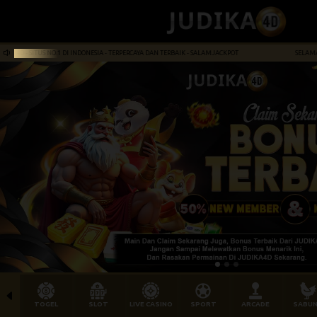
O.1 DI INDONESIA - TERPERCAYA DAN TERBAIK - SALAMJACKPOT
SELAMAT DATANG DI JUDI
TOGEL
SLOT
LIVE CASINO
SPORT
ARCADE
SABU