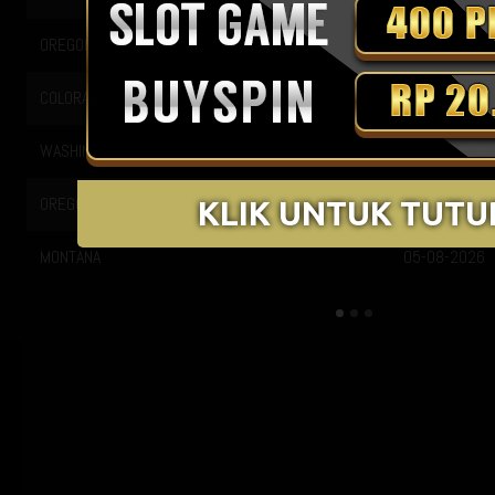
WASHINGTON EVE
05-08-2026
TOTOMACAU 13
05-08-2026
SYDNEY POOLS
06-08-2026
CALIFORNIA MOR
05-08-2026
KLIK UNTUK TUTU
TOTOMACAU 16
05-08-2026