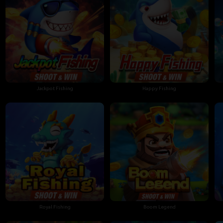
Jackpot Fishing
Happy Fishing
Royal Fishing
Boom Legend