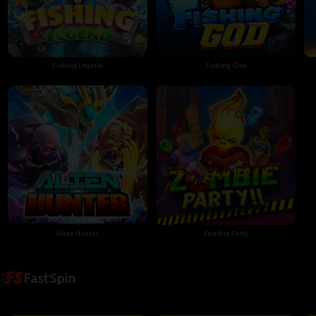
Fishing Legend
Fishing God
Alien Hunter
Zombie Party
FastSpin