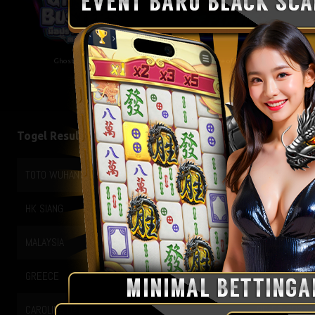
Ghost Busters
Treasure of Pirate
Togel Result
MICHIGAN
05-08-2026
OREGON 09
05-08-2026
KENTUCKY EVE
05-08-2026
CAMBODIA
05-08-2026
OREGON 12
05-08-2026