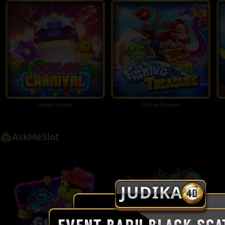
Ocean Carnival
Fishing Treasure
AskMeSlot