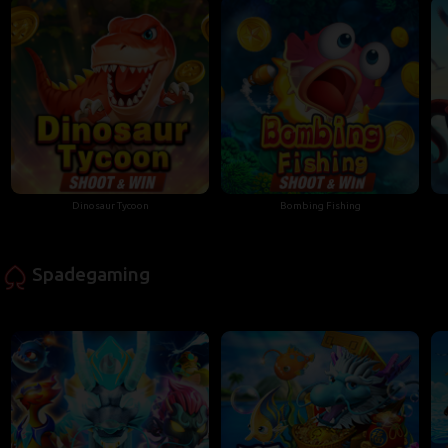
Dinosaur Tycoon
Bombing Fishing
Spadegaming