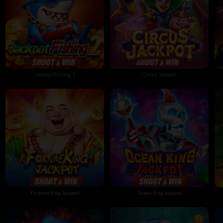
Jackpot Fishing 2
Circus Jackpot
Fortune King Jackpot
Ocean King Jackpot