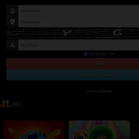
Remember Me
Login
Daftar Sekarang
Desktop
Wap
JILI