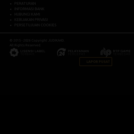
PERATURAN
INFORMASI BANK
HUBUNGI KAMI
KEBIJAKAN PRIVASI
PERSETUJUAN COOKIES
© 2015 - 2026 Copyright JUDIKA4D.
All Rights Reserved.
LAPOR PUSAT