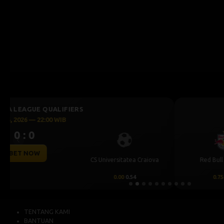
UEFA EUROPA LEAGUE QUALIFIERS
August 7, 2026 — 00:00 WIB
0 : 0
Previous
BET NOW
Red Bull Salzburg
0.75
0.57
TENTANG KAMI
BANTUAN