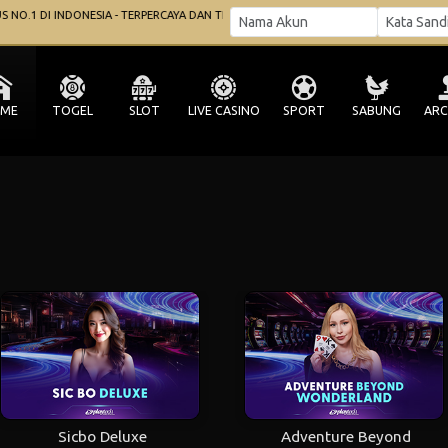
 DI INDONESIA - TERPERCAYA DAN TERBAIK - SALAMJACKPOT
SELAMAT D
ME
TOGEL
SLOT
LIVE CASINO
SPORT
SABUNG
ARC
Sicbo Deluxe
Adventure Beyond