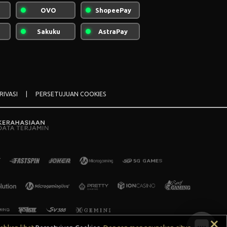
OVO
ShopeePay
Sakuku
AstraPay
RIVASI
|
PERSETUJUAN COOKIES
×