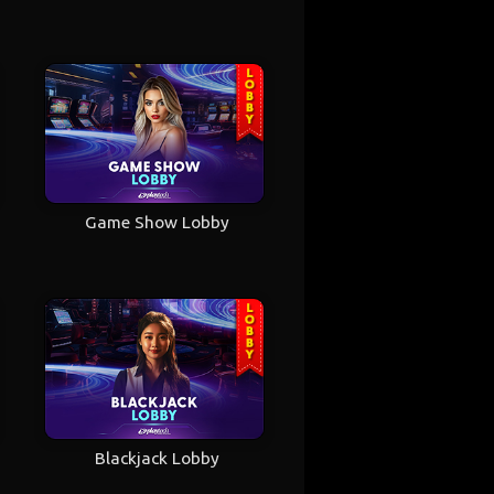
Game Show Lobby
Blackjack Lobby