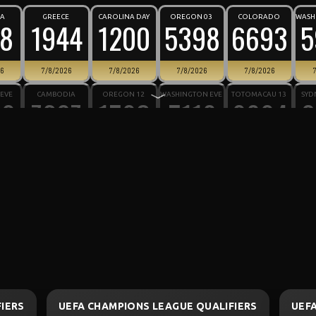
IA
GREECE
CAROLINA DAY
OREGON 03
COLORADO
WASH
18
1944
1200
5398
6693
5
26
7/8/2026
7/8/2026
7/8/2026
7/8/2026
 EVE
CAMBODIA
OREGON 12
WASHINGTON EVE
TOTOMACAU 13
SYD
29
7607
1593
5118
9894
0
26
6/8/2026
6/8/2026
6/8/2026
6/8/2026
7
U 19
ULANBATOR
TAIPEIPOOLS
TOTOMACAU 22
HONGKONG POOLS
TOT
43
1229
2293
3064
3634
1
26
6/8/2026
6/8/2026
6/8/2026
6/8/2026
6
IERS
E-FOOTBALL F24 ELITE CLUB FRIENDLY
E-