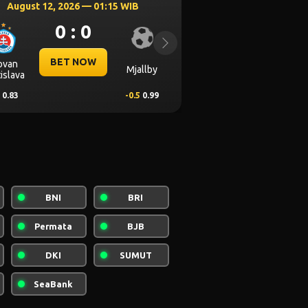
FRIENDLY
August 7, 2026 — 20:15 WIB
0 : 0
Next
BET NOW
roatia
e-Germany
0
0.00
0.00
0.00
BNI
BRI
Permata
BJB
DKI
SUMUT
SeaBank