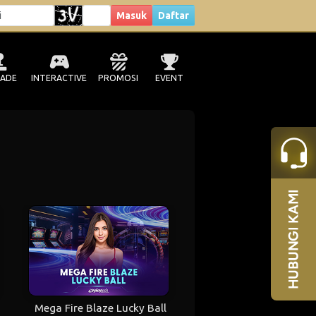
ATANG DI JUDIKA4D - SITUS NO.1 DI INDONESIA - TERPERCAYA DAN TERBAIK - SALA
Masuk
Daftar
ADE
INTERACTIVE
PROMOSI
EVENT
Mega Fire Blaze Lucky Ball