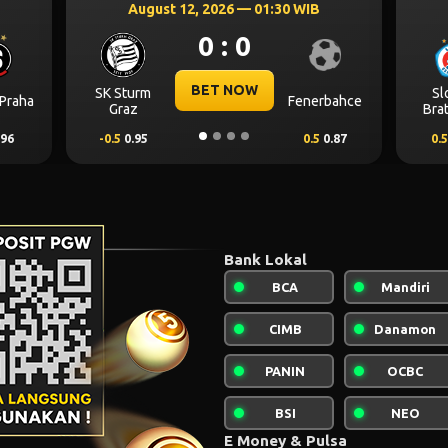
August 7, 2026 — 20:00 WIB
0 : 2
BET NOW
Saint-
e-Feyenoord
e-Liverpool
oise
e-C
1.00
-0.75
-0.86
0.75
0.62
0.0
Bank Lokal
BCA
Mandiri
CIMB
Danamon
PANIN
OCBC
BSI
NEO