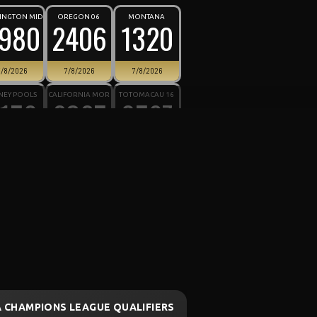
INGTON MID
OREGON 06
MONTANA
980
2406
1320
7/8/2026
7/8/2026
7/8/2026
NEY POOLS
CALIFORNIA MOR
TOTOMACAU 16
158
2325
0597
/8/2026
6/8/2026
6/8/2026
OMACAU 23
CALIFORNIA DAY
TOTOMACAU 24
391
8826
6529
/8/2026
6/8/2026
6/8/2026
FOOTBALL F24 INTERNATIONAL