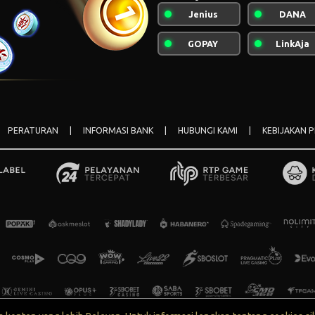
E Money & Pulsa
Jenius
DANA
GOPAY
LinkAja
PERATURAN
|
INFORMASI BANK
|
HUBUNGI KAMI
|
KEBIJAKAN P