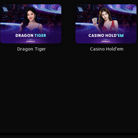
Dragon Tiger
Casino Hold'em