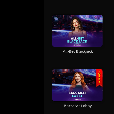
All-Bet Blackjack
Baccarat Lobby