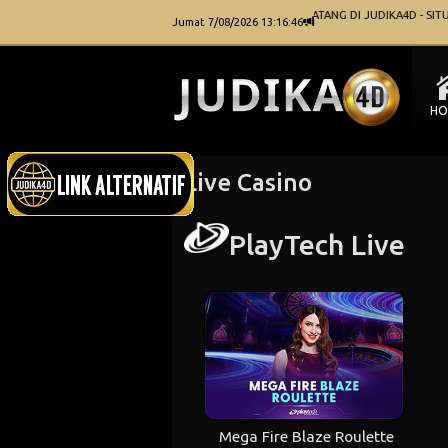
SELAMAT DATANG DI JUDIKA4D - SITUS NO.1
Jumat 7/08/2026 13:16:47
HO
Live Casino
PlayTech Live
LINK ALTERNATIF 1
LINK ALTERNATIF 2
Mega Fire Blaze Roulette