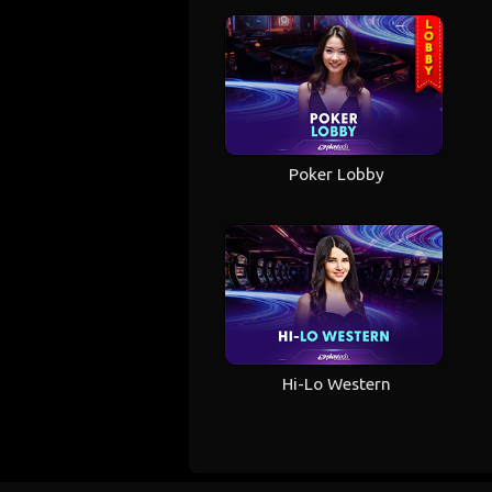
Poker Lobby
Hi-Lo Western