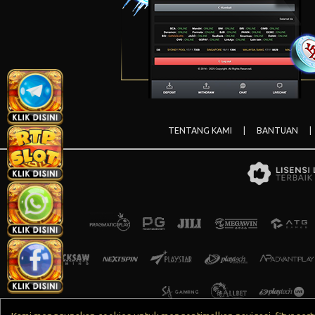
TENTANG KAMI
|
BANTUAN
|