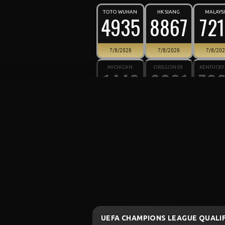
TOTO WUHAN
HK SIANG
MALAYS
4935
8867
72
7/8/2026
7/8/2026
7/8/20
MICHIGAN
OREGON 09
KENTUCKY
1442
9091
70
7/8/2026
6/8/2026
6/8/20
OSAKA JAPAN
SINGAPORE
TOTOMACA
0754
0715
58
6/8/2026
5/8/2026
6/8/20
UEFA CHAMPIONS LEAGUE QUALIF