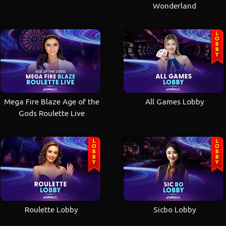
Wonderland
Mega Fire Blaze Age of the
All Games Lobby
Gods Roulette Live
Roulette Lobby
Sicbo Lobby