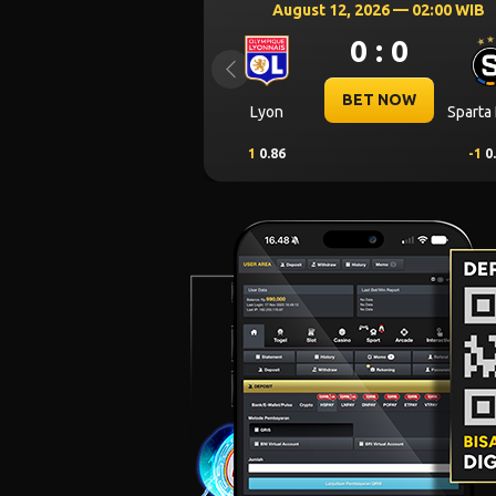
August 11, 2026 — 22:59 WIB
0 : 0
Previous
BET NOW
Union 
Bodo Glimt
Gill
0.75
0.82
-0.75