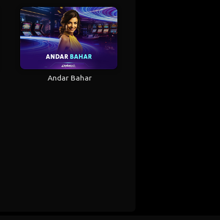
Andar Bahar